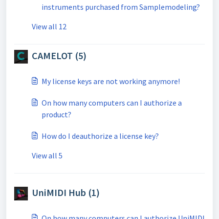
instruments purchased from Samplemodeling?
View all 12
CAMELOT (5)
My license keys are not working anymore!
On how many computers can I authorize a
product?
How do I deauthorize a license key?
View all 5
UniMIDI Hub (1)
On how many computers can I authorize UniMIDI