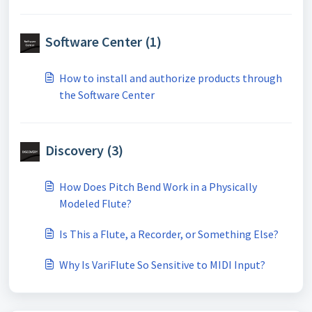
Software Center (1)
How to install and authorize products through
the Software Center
Discovery (3)
How Does Pitch Bend Work in a Physically
Modeled Flute?
Is This a Flute, a Recorder, or Something Else?
Why Is VariFlute So Sensitive to MIDI Input?