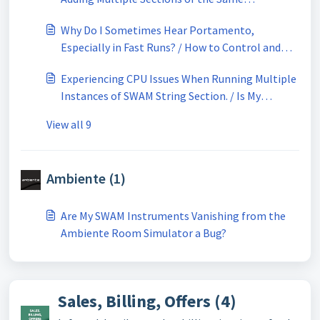
Instruments Playing at Unison
Why Do I Sometimes Hear Portamento,
Especially in Fast Runs? / How to Control and
Limit Portamento in SWAM String Sections
Experiencing CPU Issues When Running Multiple
Instances of SWAM String Section. / Is My
Computer Powerful Enough for SWAM String
View all 9
Sections?
Ambiente (1)
Are My SWAM Instruments Vanishing from the
Ambiente Room Simulator a Bug?
Sales, Billing, Offers (4)