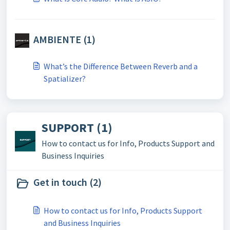
AMBIENTE (1)
What’s the Difference Between Reverb and a
Spatializer?
SUPPORT (1)
How to contact us for Info, Products Support and
Business Inquiries
Get in touch (2)
How to contact us for Info, Products Support
and Business Inquiries