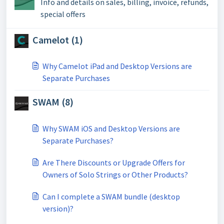
Info and details on sales, billing, invoice, refunds,
special offers
Camelot (1)
Why Camelot iPad and Desktop Versions are
Separate Purchases
SWAM (8)
Why SWAM iOS and Desktop Versions are
Separate Purchases?
Are There Discounts or Upgrade Offers for
Owners of Solo Strings or Other Products?
Can I complete a SWAM bundle (desktop
version)?