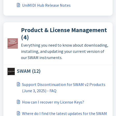
UniMIDI Hub Release Notes
Product & License Management
(4)
Everything you need to know about downloading,
installing, and updating your current version of
our SWAM instruments.
SWAM (12)
Support Discontinuation for SWAM v2 Products
(June 3, 2025) - FAQ
How can I recover my License Keys?
Where do I find the latest updates for the SWAM