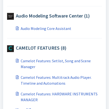
Audio Modeling Software Center (1)
Audio Modeling Core Assistant
CAMELOT FEATURES (8)
Camelot Features: Setlist, Song and Scene
Manager
Camelot Features: Multitrack Audio Player.
Timeline and Automations
Camelot Features: HARDWARE INSTRUMENTS
MANAGER