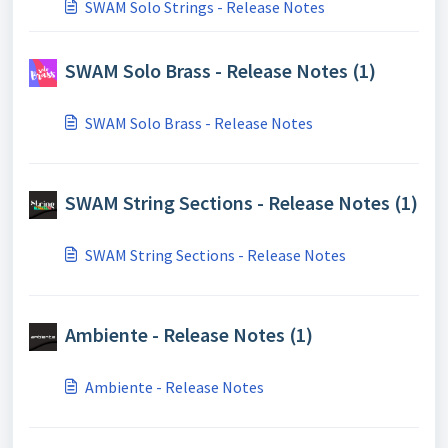
SWAM Solo Strings - Release Notes
SWAM Solo Brass - Release Notes (1)
SWAM Solo Brass - Release Notes
SWAM String Sections - Release Notes (1)
SWAM String Sections - Release Notes
Ambiente - Release Notes (1)
Ambiente - Release Notes