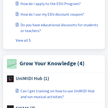
How do I apply to the EDU Program?
How do I use my EDU discount coupon?
Do you have educational discounts for students
or teachers?
View all 5
Grow Your Knowledge (4)
UniMIDI Hub (1)
Can I get training on how to use UniMIDI Hub
and run musical activities?