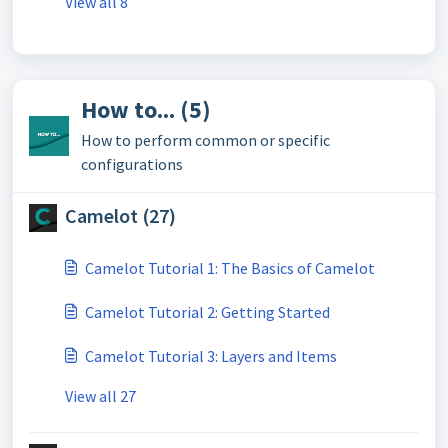
View all 8
How to... (5)
How to perform common or specific
configurations
Camelot (27)
Camelot Tutorial 1: The Basics of Camelot
Camelot Tutorial 2: Getting Started
Camelot Tutorial 3: Layers and Items
View all 27