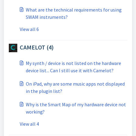
What are the technical requirements for using
SWAM instruments?
View all 6
CAMELOT (4)
My synth / device is not listed on the hardware
device list... Can I still use it with Camelot?
On iPad, why are some music apps not displayed
in the plugin list?
Why is the Smart Map of my hardware device not
working?
View all 4