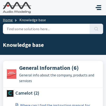
Skip to main content
Home
Knowledge base
Knowledge base
General Information (6)
General info about the company, products and
services
Camelot (2)
Where can I find the instruction manual for