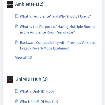
Ambiente (12)
What is "Ambiente" and Why Should I Use It?
What Is the Purpose of Having Multiple Rooms
in the Ambiente Room Simulator?
Backward Compatibility with Previous Versions:
Legacy Reverb Mode Explained
View all 12
UniMIDI Hub (2)
What is UniMIDI Hub?
Who is UniMIDI Hub for?