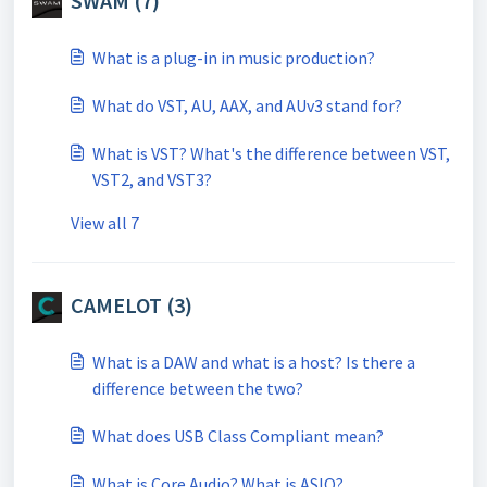
SWAM (7)
What is a plug-in in music production?
What do VST, AU, AAX, and AUv3 stand for?
What is VST? What's the difference between VST,
VST2, and VST3?
View all 7
CAMELOT (3)
What is a DAW and what is a host? Is there a
difference between the two?
What does USB Class Compliant mean?
What is Core Audio? What is ASIO?