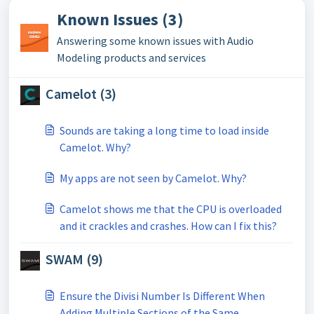
Known Issues (3)
Answering some known issues with Audio
Modeling products and services
Camelot (3)
Sounds are taking a long time to load inside
Camelot. Why?
My apps are not seen by Camelot. Why?
Camelot shows me that the CPU is overloaded
and it crackles and crashes. How can I fix this?
SWAM (9)
Ensure the Divisi Number Is Different When
Adding Multiple Sections of the Same