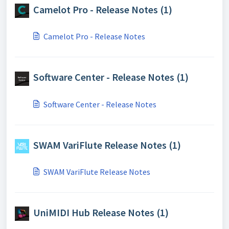
Camelot Pro - Release Notes (1)
Camelot Pro - Release Notes
Software Center - Release Notes (1)
Software Center - Release Notes
SWAM VariFlute Release Notes (1)
SWAM VariFlute Release Notes
UniMIDI Hub Release Notes (1)