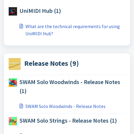
UniMIDI Hub (1)
What are the technical requirements for using
UniMIDI Hub?
Release Notes (9)
SWAM Solo Woodwinds - Release Notes
(1)
SWAM Solo Woodwinds - Release Notes
SWAM Solo Strings - Release Notes (1)