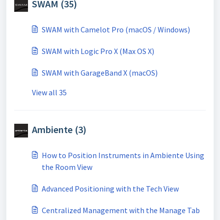
SWAM (35)
SWAM with Camelot Pro (macOS / Windows)
SWAM with Logic Pro X (Max OS X)
SWAM with GarageBand X (macOS)
View all 35
Ambiente (3)
How to Position Instruments in Ambiente Using
the Room View
Advanced Positioning with the Tech View
Centralized Management with the Manage Tab