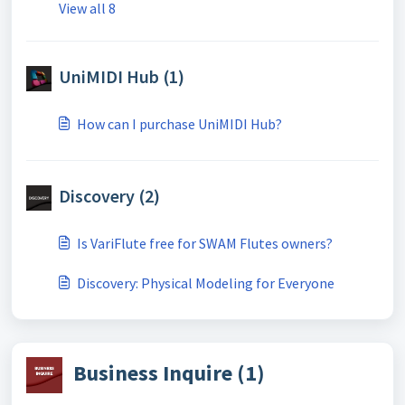
View all 8
UniMIDI Hub (1)
How can I purchase UniMIDI Hub?
Discovery (2)
Is VariFlute free for SWAM Flutes owners?
Discovery: Physical Modeling for Everyone
Business Inquire (1)