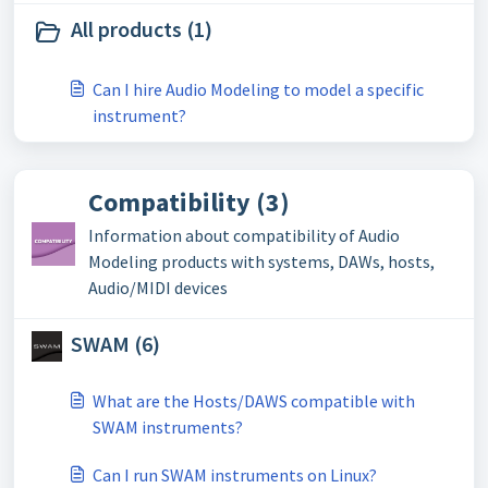
All products (1)
Can I hire Audio Modeling to model a specific
instrument?
Compatibility (3)
Information about compatibility of Audio
Modeling products with systems, DAWs, hosts,
Audio/MIDI devices
SWAM (6)
What are the Hosts/DAWS compatible with
SWAM instruments?
Can I run SWAM instruments on Linux?