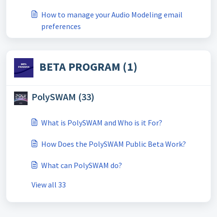
How to manage your Audio Modeling email
preferences
BETA PROGRAM (1)
PolySWAM (33)
What is PolySWAM and Who is it For?
How Does the PolySWAM Public Beta Work?
What can PolySWAM do?
View all 33