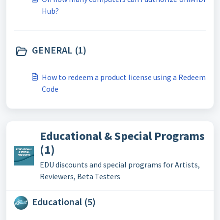
Hub?
GENERAL (1)
How to redeem a product license using a Redeem
Code
Educational & Special Programs
(1)
EDU discounts and special programs for Artists,
Reviewers, Beta Testers
Educational (5)