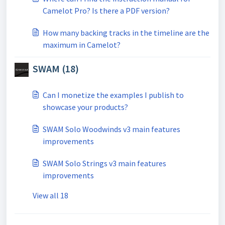
Camelot Pro? Is there a PDF version?
How many backing tracks in the timeline are the
maximum in Camelot?
SWAM (18)
Can I monetize the examples I publish to
showcase your products?
SWAM Solo Woodwinds v3 main features
improvements
SWAM Solo Strings v3 main features
improvements
View all 18