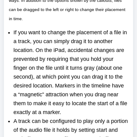
ways. In addition to the options shown by the callouts, files
can be dragged to the left or right to change their placement
in time.
If you want to change the placement of a file in
a track, you can simply drag it to another
location. On the iPad, accidental changes are
prevented by requiring that you hold your
finger on the file until it turns gray (about one
second), at which point you can drag it to the
desired location. Markers in the timeline have
a “magnetic” attraction when you drag near
them to make it easy to locate the start of a file
exactly at a marker.
A track can be configured to play only a portion
of the audio file it holds by setting start and