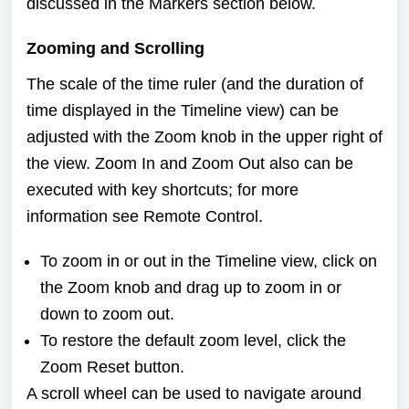
discussed in the
Markers
section below.
Zooming and Scrolling
The scale of the time ruler (and the duration of
time displayed in the Timeline view) can be
adjusted with the Zoom knob in the upper right of
the view. Zoom In and Zoom Out also can be
executed with key shortcuts; for more
information see
Remote Control
.
To zoom in or out in the Timeline view, click on
the Zoom knob and drag up to zoom in or
down to zoom out.
To restore the default zoom level, click the
Zoom Reset button.
A scroll wheel can be used to navigate around