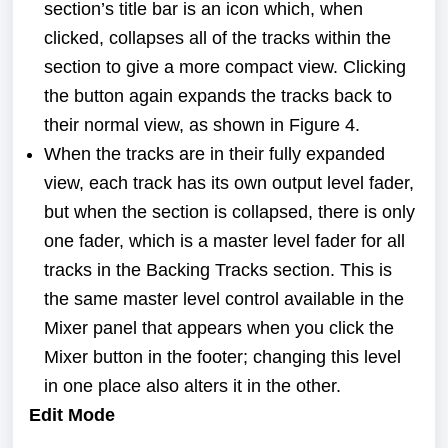
section’s title bar is an icon which, when
clicked, collapses all of the tracks within the
section to give a more compact view. Clicking
the button again expands the tracks back to
their normal view, as shown in
Figure 4.
When the tracks are in their fully expanded
view, each track has its own output level fader,
but when the section is collapsed, there is only
one fader, which is a master level fader for all
tracks in the Backing Tracks section. This is
the same master level control available in the
Mixer panel that appears when you click the
Mixer button in the footer; changing this level
in one place also alters it in the other.
Edit Mode