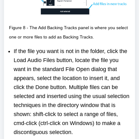
Figure 8 - The Add Backing Tracks panel is where you select
one or more files to add as Backing Tracks.
If the file you want is not in the folder, click the
Load Audio Files button, locate the file you
want in the standard File Open dialog that
appears, select the location to insert it, and
click the Done button. Multiple files can be
selected and inserted using the usual selection
techniques in the directory window that is
shown: shift-click to select a range of files,
cmd-click (ctrl-click on Windows) to make a
discontiguous selection.