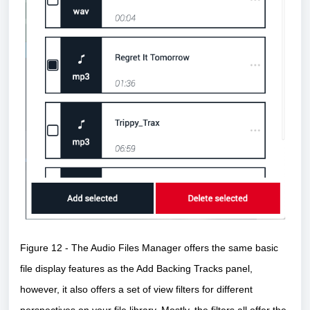
Figure 12 - The Audio Files Manager offers the same basic
file display features as the Add Backing Tracks panel,
however, it also offers a set of view filters for different
perspectives on your file library. Mostly, the filters all offer the