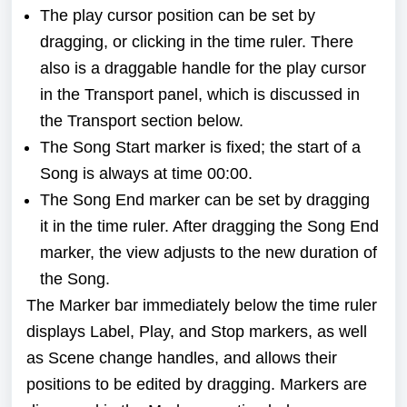
The play cursor position can be set by
dragging, or clicking in the time ruler. There
also is a draggable handle for the play cursor
in the Transport panel, which is discussed in
the
Transport
section below.
The Song Start marker is fixed; the start of a
Song is always at time 00:00.
The Song End marker can be set by dragging
it in the time ruler. After dragging the Song End
marker, the view adjusts to the new duration of
the Song.
The Marker bar immediately below the time ruler
displays Label, Play, and Stop markers, as well
as Scene change handles, and allows their
positions to be edited by dragging. Markers are