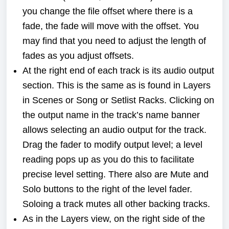
you change the file offset where there is a
fade, the fade will move with the offset. You
may find that you need to adjust the length of
fades as you adjust offsets.
At the right end of each track is its audio output
section. This is the same as is found in Layers
in Scenes or Song or Setlist Racks. Clicking on
the output name in the track’s name banner
allows selecting an audio output for the track.
Drag the fader to modify output level; a level
reading pops up as you do this to facilitate
precise level setting. There also are Mute and
Solo buttons to the right of the level fader.
Soloing a track mutes all other backing tracks.
As in the Layers view, on the right side of the