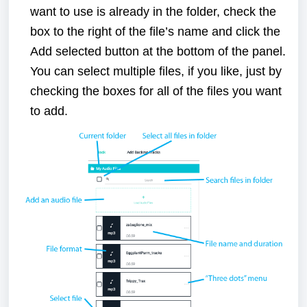
want to use is already in the folder, check the
box to the right of the file’s name and click the
Add selected button at the bottom of the panel.
You can select multiple files, if you like, just by
checking the boxes for all of the files you want
to add.