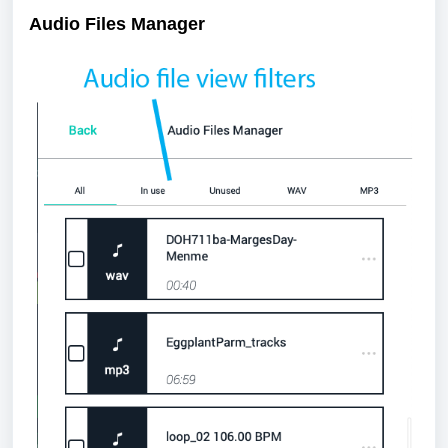
Audio Files Manager