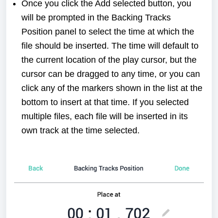
Once you click the Add selected button, you
will be prompted in the Backing Tracks
Position panel to select the time at which the
file should be inserted. The time will default to
the current location of the play cursor, but the
cursor can be dragged to any time, or you can
click any of the markers shown in the list at the
bottom to insert at that time. If you selected
multiple files, each file will be inserted in its
own track at the time selected.