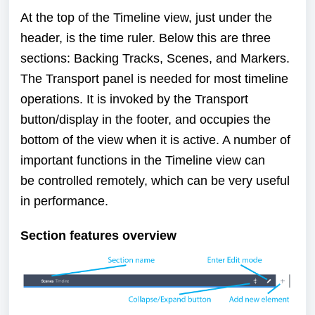
At the top of the Timeline view, just under the
header, is the time ruler. Below this are three
sections:
Backing Tracks
,
Scenes
, and
Markers
.
The
Transport
panel is needed for most timeline
operations. It is invoked by the Transport
button/display in the footer, and occupies the
bottom of the view when it is active. A number of
important functions in the Timeline view can
be
controlled remotely
, which can be very useful
in performance.
Section features overview