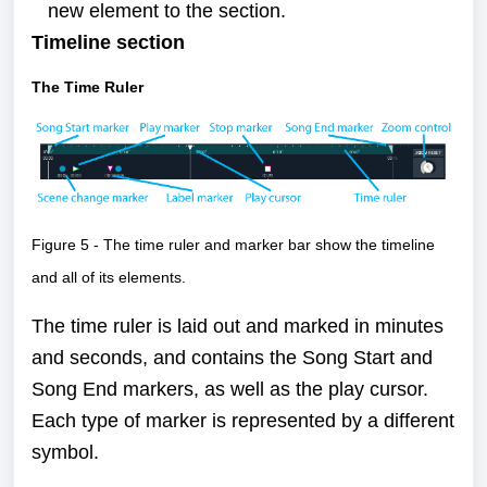
new element to the section.
Timeline section
The Time Ruler
Figure 5 - The time ruler and marker bar show the timeline
and all of its elements.
The time ruler is laid out and marked in minutes
and seconds, and contains the Song Start and
Song End markers, as well as the play cursor.
Each type of marker is represented by a different
symbol.