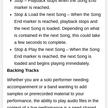
Stop – Playback stops when the Song End
marker is reached.
Stop & Load the next Song – When the Song
End marker is reached, playback stops and
the next Song is loaded. Depending on what
is contained in the next Song, this could take
a few seconds to complete.
Stop & Play the next Song – When the Song
End marker is reached, the next Song is
loaded and begins playing immediately.
Backing Tracks
Whether you are a solo performer needing
accompaniment or a band wanting to add
samples or prerecorded material to your
performance, the ability to play audio files in the
context of a live performance is a need shared