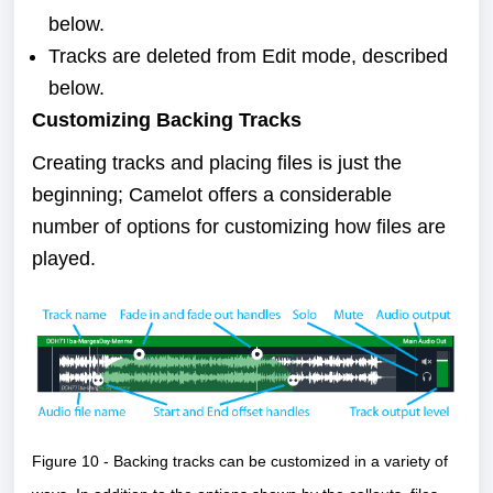
below.
Tracks are deleted from Edit mode,
described
below
.
Customizing Backing Tracks
Creating tracks and placing files is just the
beginning; Camelot offers a considerable
number of options for customizing how files are
played.
Figure 10 - Backing tracks can be customized in a variety of