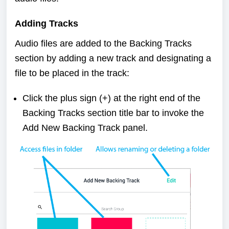
Adding Tracks
Audio files are added to the Backing Tracks
section by adding a new track and designating a
file to be placed in the track:
Click the plus sign (+) at the right end of the
Backing Tracks section title bar to invoke the
Add New Backing Track panel.