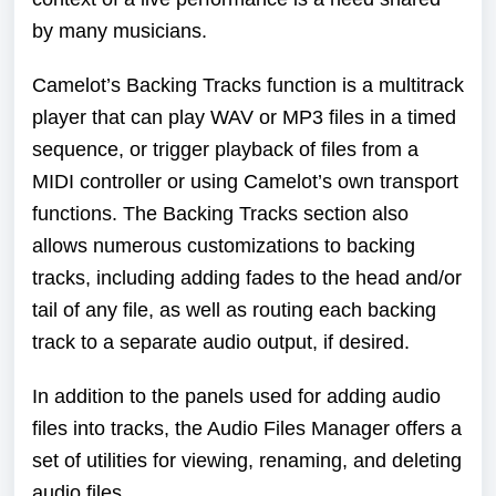
by many musicians.
Camelot’s Backing Tracks function is a multitrack
player that can play WAV or MP3 files in a timed
sequence, or trigger playback of files from a
MIDI controller or using Camelot’s own transport
functions. The Backing Tracks section also
allows numerous customizations to backing
tracks, including adding fades to the head and/or
tail of any file, as well as routing each backing
track to a separate audio output, if desired.
In addition to the panels used for adding audio
files into tracks, the Audio Files Manager offers a
set of utilities for viewing, renaming, and deleting
audio files.