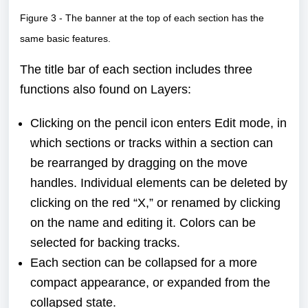
Figure 3 - The banner at the top of each section has the
same basic features.
The title bar of each section includes three
functions also found on Layers:
Clicking on the pencil icon enters Edit mode, in
which sections or tracks within a section can
be rearranged by dragging on the move
handles. Individual elements can be deleted by
clicking on the red “X,” or renamed by clicking
on the name and editing it. Colors can be
selected for backing tracks.
Each section can be collapsed for a more
compact appearance, or expanded from the
collapsed state.