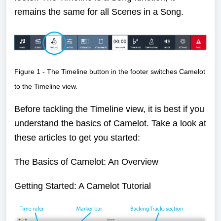
remains the same for all Scenes in a Song.
Figure 1 - The Timeline button in the footer switches Camelot
to the Timeline view.
Before tackling the Timeline view, it is best if you
understand the basics of Camelot. Take a look at
these articles to get you started:
The Basics of Camelot: An Overview
Getting Started: A Camelot Tutorial