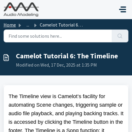
Skip to main content
Home
...
Camelot Tutorial 6: The Timeline
Camelot Tutorial 6: The Timeline
Modified on Wed, 17 Dec, 2025 at 1:35 PM
The Timeline view is Camelot’s facility for
automating Scene changes, triggering sample or
audio file playback, and playing backing tracks. It
is accessed by clicking the Timeline button in the
footer. The Timeline is a Song function; it