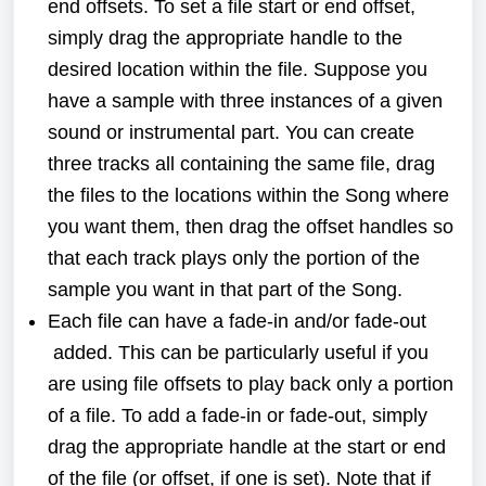
end offsets. To set a file start or end offset,
simply drag the appropriate handle to the
desired location within the file. Suppose you
have a sample with three instances of a given
sound or instrumental part. You can create
three tracks all containing the same file, drag
the files to the locations within the Song where
you want them, then drag the offset handles so
that each track plays only the portion of the
sample you want in that part of the Song.
Each file can have a fade-in and/or fade-out
added. This can be particularly useful if you
are using file offsets to play back only a portion
of a file. To add a fade-in or fade-out, simply
drag the appropriate handle at the start or end
of the file (or offset, if one is set). Note that if