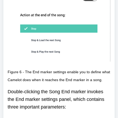
Figure 6 - The End marker settings enable you to define what
Camelot does when it reaches the End marker in a song.
Double-clicking the Song End marker invokes
the End marker settings panel, which contains
three important parameters: