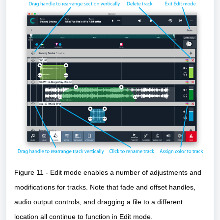
Figure 11 - Edit mode enables a number of adjustments and
modifications for tracks. Note that fade and offset handles,
audio output controls, and dragging a file to a different
location all continue to function in Edit mode.