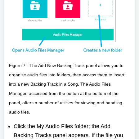
Figure 7 - The Add New Backing Track panel allows you to
organize audio files into folders, then access them to insert
into a new Backing Track in a Song. The Audio Files
Manager, accessed from the button at the bottom of the
panel, offers a number of utilities for viewing and handling
audio files.
Click the My Audio Files folder; the Add
Backing Tracks panel appears. If the file you