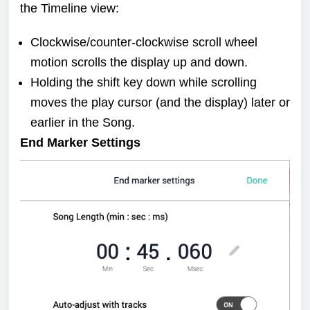
the Timeline view:
Clockwise/counter-clockwise scroll wheel
motion scrolls the display up and down.
Holding the shift key down while scrolling
moves the play cursor (and the display) later or
earlier in the Song.
End Marker Settings