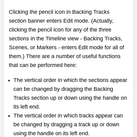
Clicking the pencil icon in Backing Tracks
section banner enters Edit mode. (Actually,
clicking the pencil icon for any of the three
sections in the Timeline view - Backing Tracks,
Scenes, or Markers - enters Edit mode for all of
them.) There are a number of useful functions
that can be performed here:
The vertical order in which the sections appear
can be changed by dragging the Backing
Tracks section up or down using the handle on
its left end.
The vertical order in which tracks appear can
be changed by dragging a track up or down
using the handle on its left end.