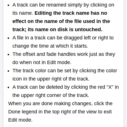
A track can be renamed simply by clicking on
its name.
Editing the track name has no
effect on the name of the file used in the
track; its name on disk is untouched.
A file in a track can be dragged left or right to
change the time at which it starts.
The offset and fade handles work just as they
do when not in Edit mode.
The track color can be set by clicking the color
icon in the upper right of the track.
A track can be deleted by clicking the red “X” in
the upper right corner of the track.
When you are done making changes, click the
Done legend in the top right of the view to exit
Edit mode.