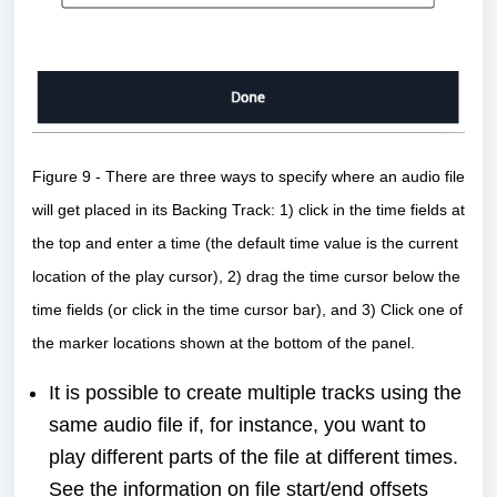
Figure 9 - There are three ways to specify where an audio file
will get placed in its Backing Track: 1) click in the time fields at
the top and enter a time (the default time value is the current
location of the play cursor), 2) drag the time cursor below the
time fields (or click in the time cursor bar), and 3) Click one of
the marker locations shown at the bottom of the panel.
It is possible to create multiple tracks using the
same audio file if, for instance, you want to
play different parts of the file at different times.
See the
information on file start/end offsets