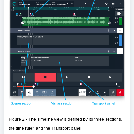
Figure 2 - The Timeline view is defined by its three sections,
the time ruler, and the Transport panel.