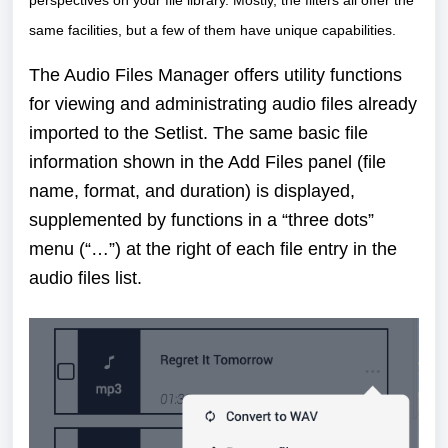
same facilities, but a few of them have unique capabilities.
The Audio Files Manager offers utility functions
for viewing and administrating audio files already
imported to the Setlist. The same basic file
information shown in the Add Files panel (file
name, format, and duration) is displayed,
supplemented by functions in a “three dots”
menu (“…”) at the right of each file entry in the
audio files list.