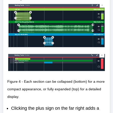
Figure 4 - Each section can be collapsed (bottom) for a more
compact appearance, or fully expanded (top) for a detailed
display.
Clicking the plus sign on the far right adds a