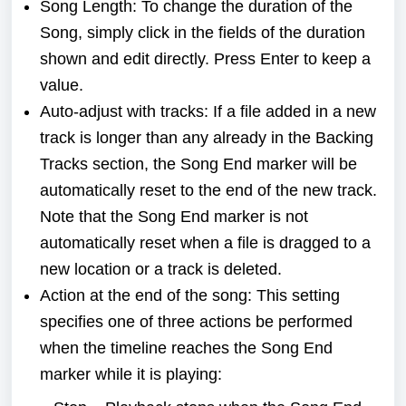
Song Length: To change the duration of the
Song, simply click in the fields of the duration
shown and edit directly. Press Enter to keep a
value.
Auto-adjust with tracks: If a file added in a new
track is longer than any already in the Backing
Tracks section, the Song End marker will be
automatically reset to the end of the new track.
Note that the Song End marker is not
automatically reset when a file is dragged to a
new location or a track is deleted.
Action at the end of the song: This setting
specifies one of three actions be performed
when the timeline reaches the Song End
marker while it is playing: